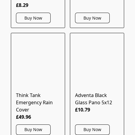
£8.29
Buy Now
Buy Now
Think Tank
Adventa Black
Emergency Rain
Glass Pano 5x12
Cover
£10.79
£49.96
Buy Now
Buy Now