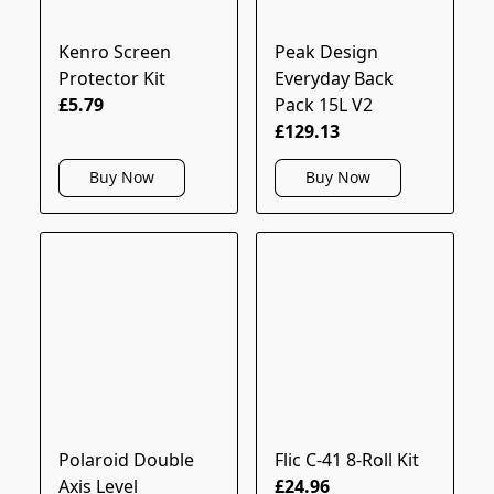
Kenro Screen
Peak Design
Protector Kit
Everyday Back
£5.79
Pack 15L V2
£129.13
Buy Now
Buy Now
Polaroid Double
Flic C-41 8-Roll Kit
Axis Level
£24.96