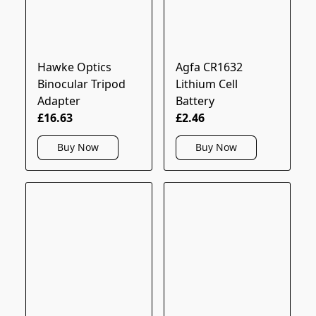
Hawke Optics
Agfa CR1632
Binocular Tripod
Lithium Cell
Adapter
Battery
£16.63
£2.46
Buy Now
Buy Now