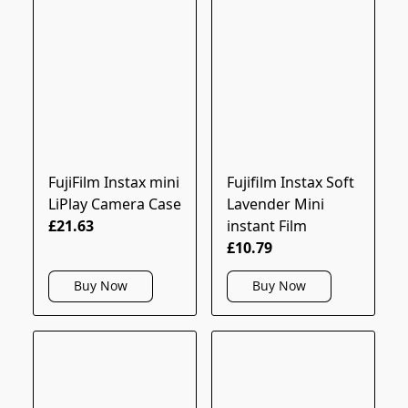
FujiFilm Instax mini
Fujifilm Instax Soft
LiPlay Camera Case
Lavender Mini
£21.63
instant Film
£10.79
Buy Now
Buy Now