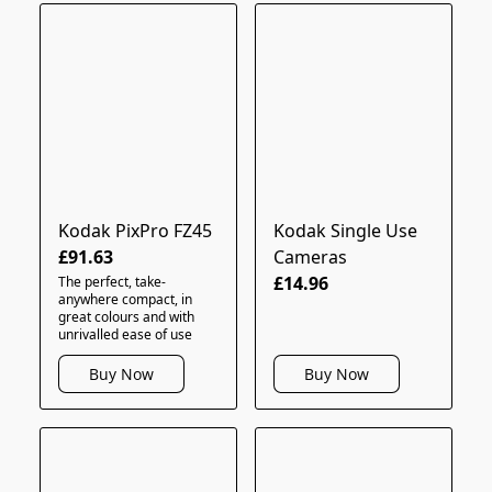
Kodak PixPro FZ45
Kodak Single Use
£91.63
Cameras
£14.96
The perfect, take-
anywhere compact, in
great colours and with
unrivalled ease of use
Buy Now
Buy Now