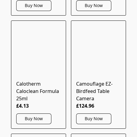
Buy Now
Buy Now
Calotherm
Camouflage EZ-
Caloclean Formula
Birdfeed Table
25ml
Camera
£4.13
£124.96
Buy Now
Buy Now