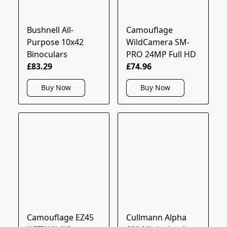
Bushnell All-
Camouflage
Purpose 10x42
WildCamera SM-
Binoculars
PRO 24MP Full HD
£83.29
£74.96
Buy Now
Buy Now
Camouflage EZ45
Cullmann Alpha