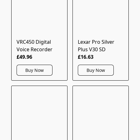
VRC450 Digital
Lexar Pro Silver
Voice Recorder
Plus V30 SD
£49.96
£16.63
Buy Now
Buy Now