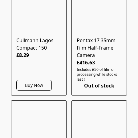
Cullmann Lagos
Pentax 17 35mm
Compact 150
Film Half-Frame
£8.29
Camera
£416.63
Includes £50 of film or
processing while stocks
last !
Out of stock
Buy Now