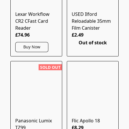
Lexar Workflow
USED Ilford
CR2 CFast Card
Reloadable 35mm
Reader
Film Canister
£74.96
£2.49
Out of stock
Buy Now
SOLD OUT
Panasonic Lumix
Flic Apollo 18
TZ99
£8.29