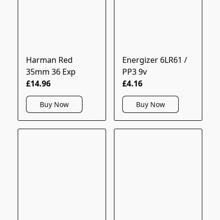
Harman Red
Energizer 6LR61 /
35mm 36 Exp
PP3 9v
£14.96
£4.16
Buy Now
Buy Now