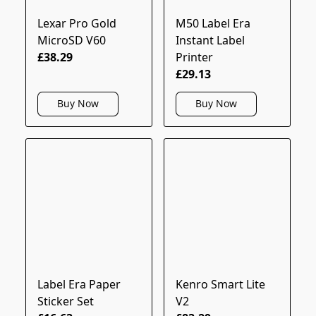
Lexar Pro Gold
M50 Label Era
MicroSD V60
Instant Label
£38.29
Printer
£29.13
Buy Now
Buy Now
Label Era Paper
Kenro Smart Lite
Sticker Set
V2