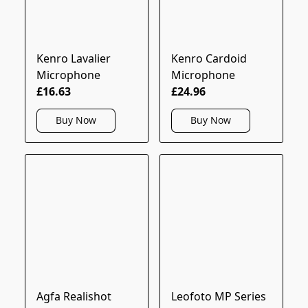
Kenro Lavalier
Kenro Cardoid
Microphone
Microphone
£16.63
£24.96
Buy Now
Buy Now
Agfa Realishot
Leofoto MP Series