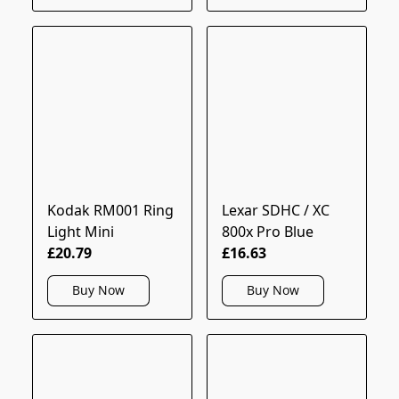
Kodak RM001 Ring
Lexar SDHC / XC
Light Mini
800x Pro Blue
£20.79
£16.63
Buy Now
Buy Now