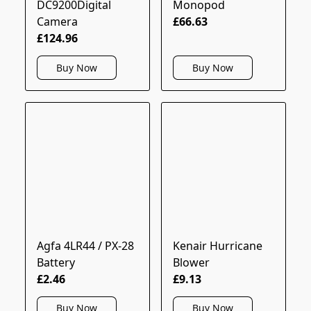
DC9200Digital
Monopod
Camera
£66.63
£124.96
Buy Now
Buy Now
Agfa 4LR44 / PX-28
Kenair Hurricane
Battery
Blower
£2.46
£9.13
Buy Now
Buy Now