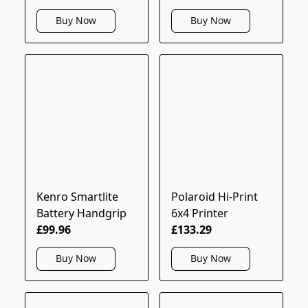
Buy Now
Buy Now
Kenro Smartlite
Polaroid Hi-Print
Battery Handgrip
6x4 Printer
£99.96
£133.29
Buy Now
Buy Now