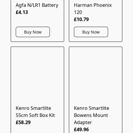
Agfa N/LR1 Battery
Harman Phoenix
£4.13
120
£10.79
Buy Now
Buy Now
Kenro Smartlite
Kenro Smartlite
55cm Soft Box Kit
Bowens Mount
£58.29
Adapter
£49.96