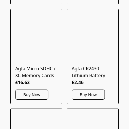
Agfa Micro SDHC /
Agfa CR2430
XC Memory Cards
Lithium Battery
£16.63
£2.46
Buy Now
Buy Now