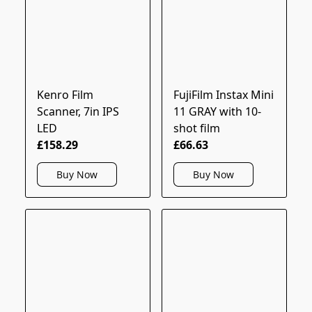
Kenro Film
FujiFilm Instax Mini
Scanner, 7in IPS
11 GRAY with 10-
LED
shot film
£158.29
£66.63
Buy Now
Buy Now