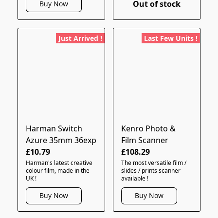
Out of stock
Buy Now
Just Arrived !
Last Few Units !
Harman Switch
Kenro Photo &
Azure 35mm 36exp
Film Scanner
£10.79
£108.29
Harman's latest creative
The most versatile film /
colour film, made in the
slides / prints scanner
UK !
available !
Buy Now
Buy Now