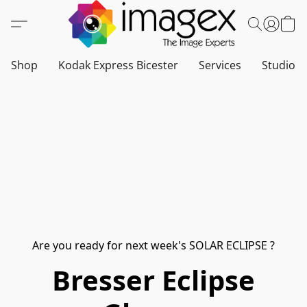
Shop
Kodak Express Bicester
Services
Studio a
Are you ready for next week's SOLAR ECLIPSE ?
Bresser Eclipse