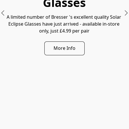
Glasses
A limited number of Bresser 's excellent quality Solar 
Eclipse Glasses have just arrived - available in-store 
only, just £4.99 per pair
More Info