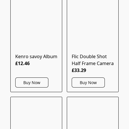
Kenro savoy Album
Flic Double Shot
£12.46
Half Frame Camera
£33.29
Buy Now
Buy Now