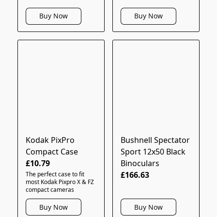
Buy Now
Buy Now
Kodak PixPro
Bushnell Spectator
Compact Case
Sport 12x50 Black
£10.79
Binoculars
£166.63
The perfect case to fit
most Kodak Pixpro X & FZ
compact cameras
Buy Now
Buy Now