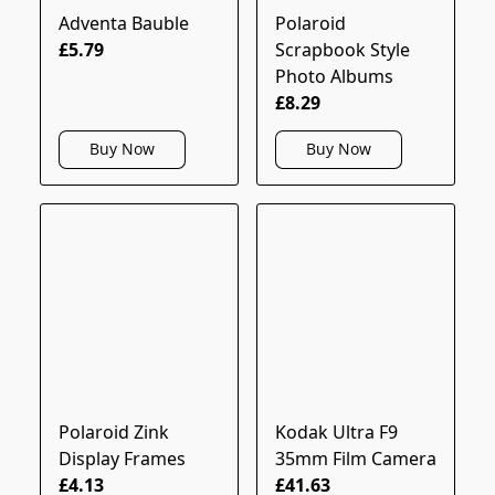
Adventa Bauble
Polaroid
£5.79
Scrapbook Style
Photo Albums
£8.29
Buy Now
Buy Now
Polaroid Zink
Kodak Ultra F9
Display Frames
35mm Film Camera
£4.13
£41.63