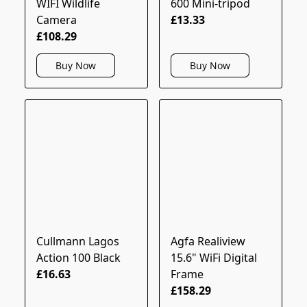
WIFI Wildlife
600 Mini-tripod
Camera
£13.33
£108.29
Buy Now
Buy Now
Cullmann Lagos
Agfa Realiview
Action 100 Black
15.6" WiFi Digital
£16.63
Frame
£158.29