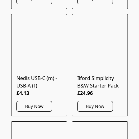
Nedis USB-C (m) -
Ilford Simplicity
USB-A (f)
B&W Starter Pack
£4.13
£24.96
Buy Now
Buy Now