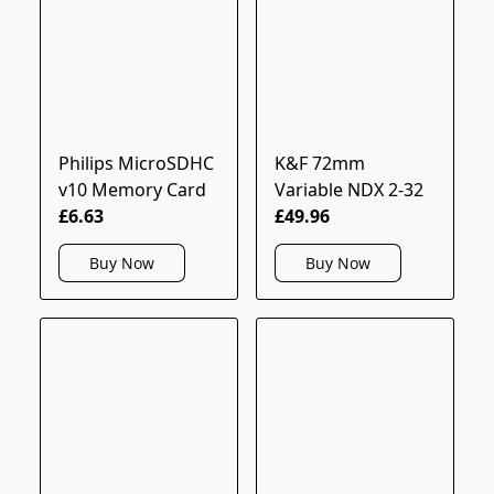
Philips MicroSDHC
K&F 72mm
v10 Memory Card
Variable NDX 2-32
£6.63
£49.96
Buy Now
Buy Now