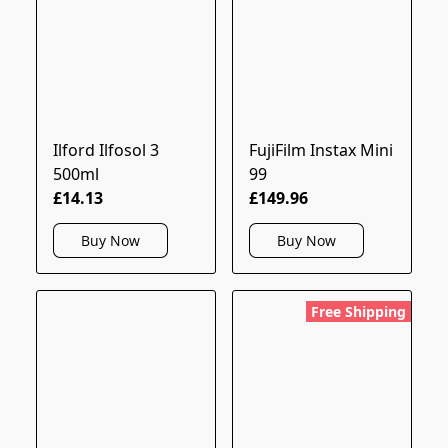
Ilford Ilfosol 3
FujiFilm Instax Mini
500ml
99
£14.13
£149.96
Buy Now
Buy Now
Free Shipping