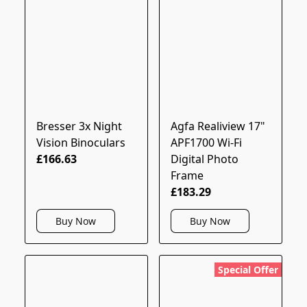
Bresser 3x Night
Agfa Realiview 17"
Vision Binoculars
APF1700 Wi-Fi
£166.63
Digital Photo
Frame
£183.29
Buy Now
Buy Now
Special Offer