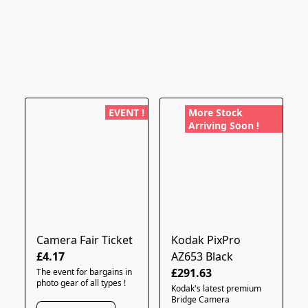
EVENT !
More Stock
Arriving Soon !
Camera Fair Ticket
Kodak PixPro
£4.17
AZ653 Black
£291.63
The event for bargains in
photo gear of all types !
Kodak's latest premium
Bridge Camera