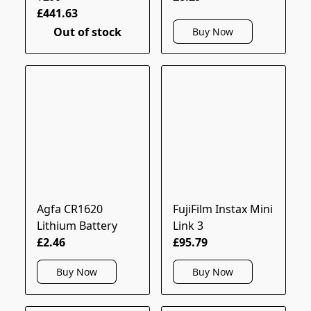
£441.63
Out of stock
Buy Now
Agfa CR1620
FujiFilm Instax Mini
Lithium Battery
Link 3
£2.46
£95.79
Buy Now
Buy Now