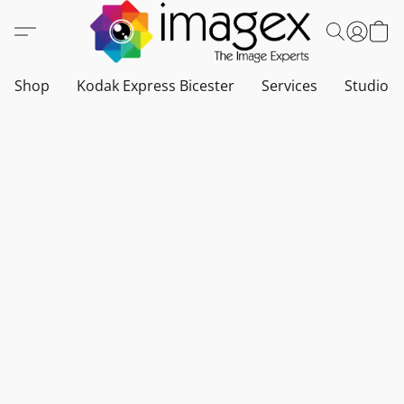
Shop
Kodak Express Bicester
Services
Studio a