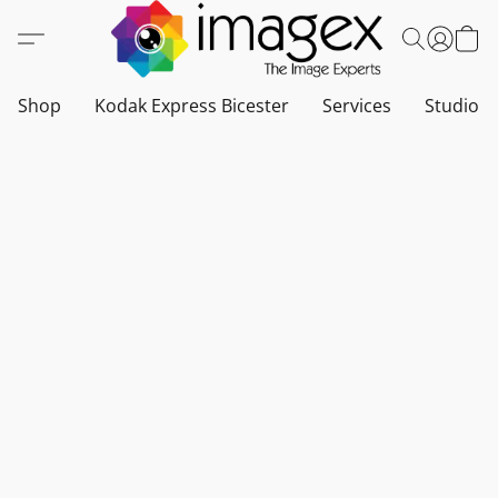
Shop
Kodak Express Bicester
Services
Studio a