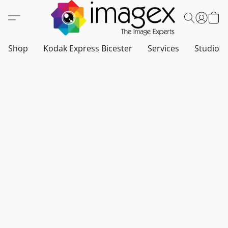
Shop
Kodak Express Bicester
Services
Studio a