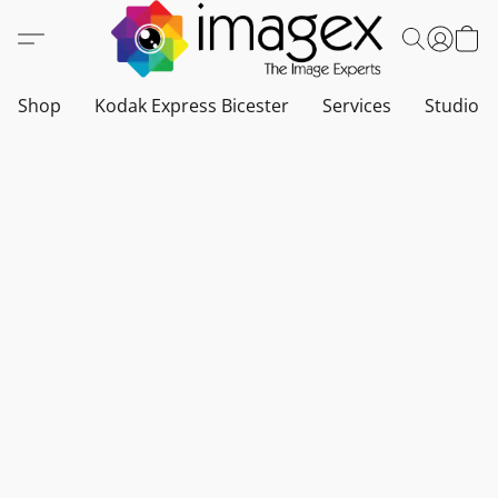
Shop
Kodak Express Bicester
Services
Studio a