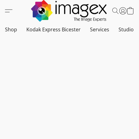
Shop
Kodak Express Bicester
Services
Studio a