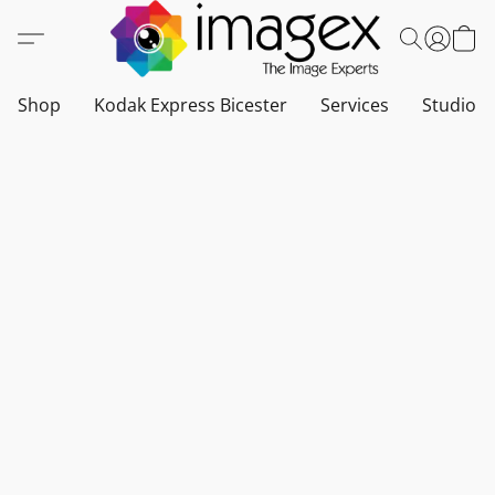
Shop
Kodak Express Bicester
Services
Studio a