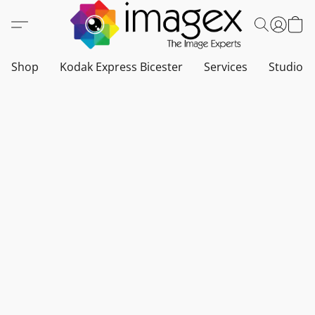
Shop
Kodak Express Bicester
Services
Studio a