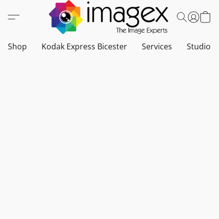
Shop
Kodak Express Bicester
Services
Studio a