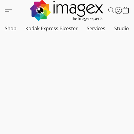
Shop
Kodak Express Bicester
Services
Studio a