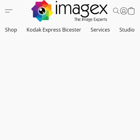
Shop
Kodak Express Bicester
Services
Studio a