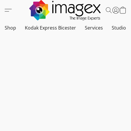
Shop
Kodak Express Bicester
Services
Studio a