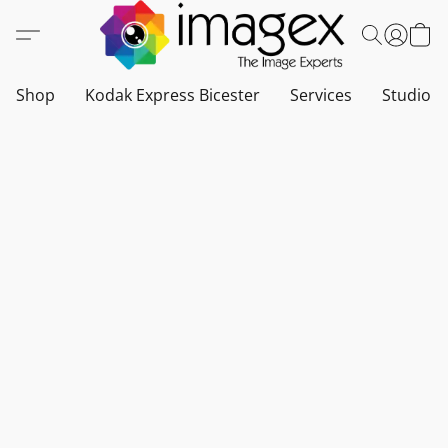
Shop
Kodak Express Bicester
Services
Studio a