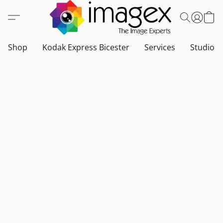
Shop
Kodak Express Bicester
Services
Studio a