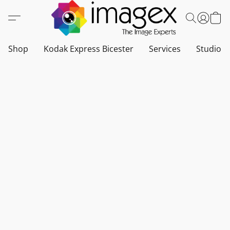
Shop
Kodak Express Bicester
Services
Studio a