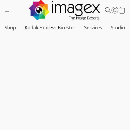
Shop
Kodak Express Bicester
Services
Studio a