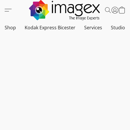
Shop
Kodak Express Bicester
Services
Studio a