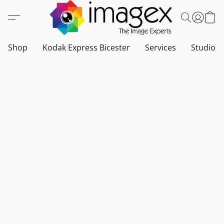
Shop
Kodak Express Bicester
Services
Studio a