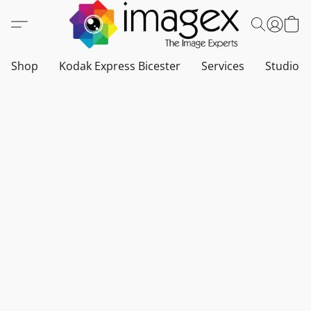
Shop
Kodak Express Bicester
Services
Studio a