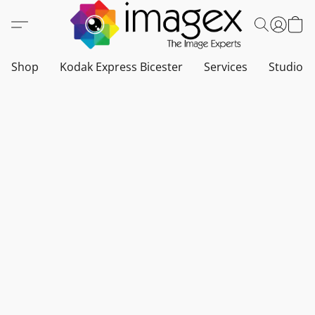
Shop
Kodak Express Bicester
Services
Studio a