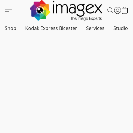
Shop
Kodak Express Bicester
Services
Studio a