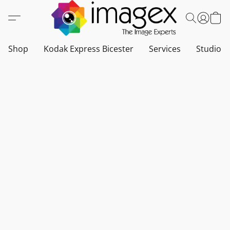
Shop
Kodak Express Bicester
Services
Studio a