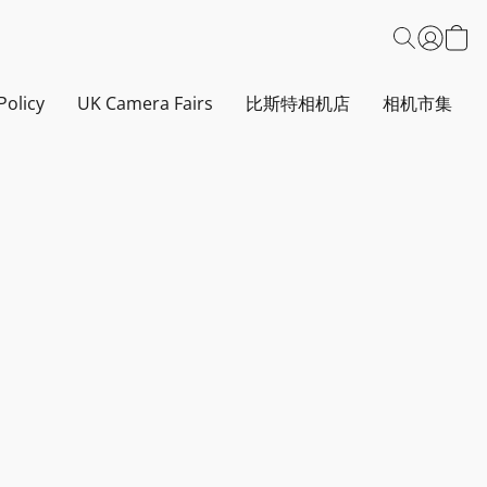
Policy
UK Camera Fairs
比斯特相机店
相机市集