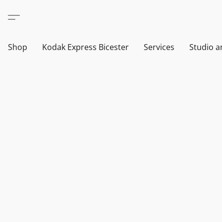
Shop
Kodak Express Bicester
Services
Studio a