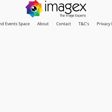
nd Events Space
About
Contact
T&C's
Privacy 