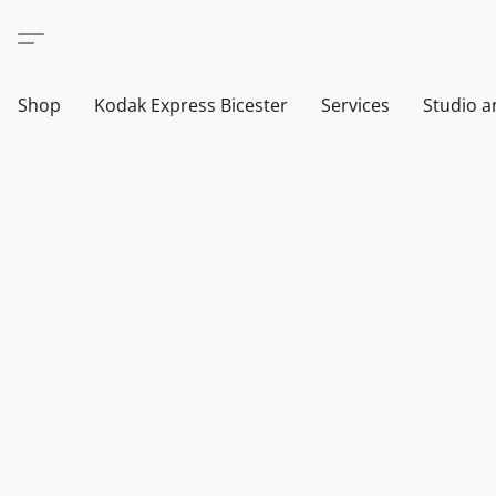
Shop
Kodak Express Bicester
Services
Studio a