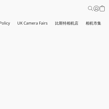
Policy
UK Camera Fairs
比斯特相机店
相机市集