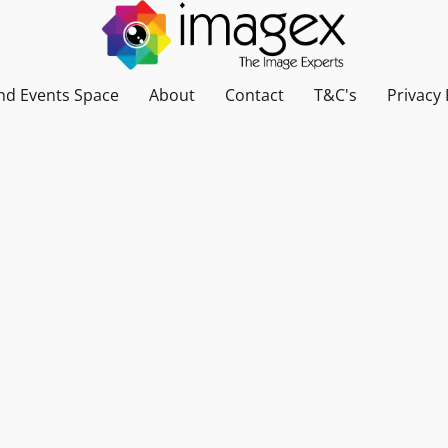
nd Events Space
About
Contact
T&C's
Privacy 