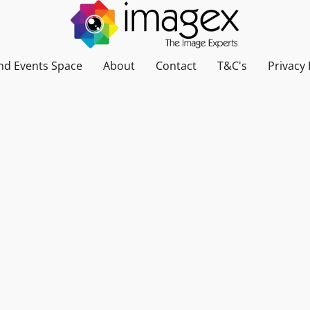
nd Events Space
About
Contact
T&C's
Privacy 