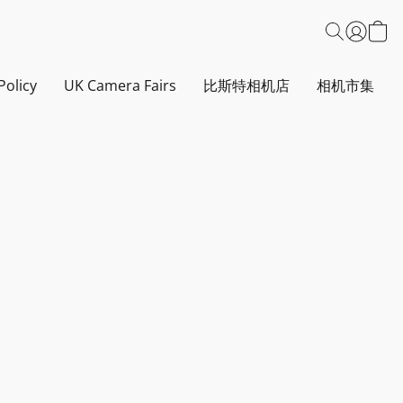
Policy
UK Camera Fairs
比斯特相机店
相机市集