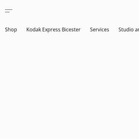
Shop
Kodak Express Bicester
Services
Studio a