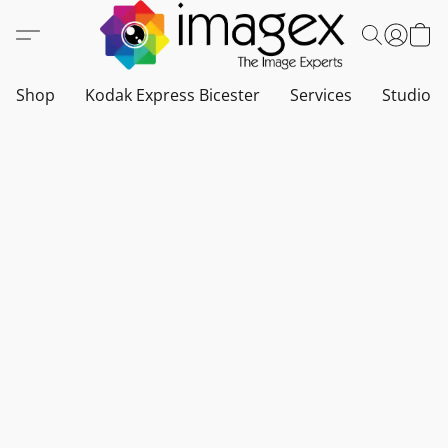
Shop
Kodak Express Bicester
Services
Studio a