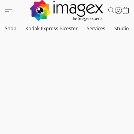
Shop
Kodak Express Bicester
Services
Studio a