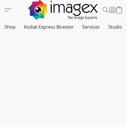
Shop
Kodak Express Bicester
Services
Studio a