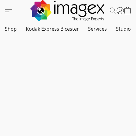
Shop
Kodak Express Bicester
Services
Studio a