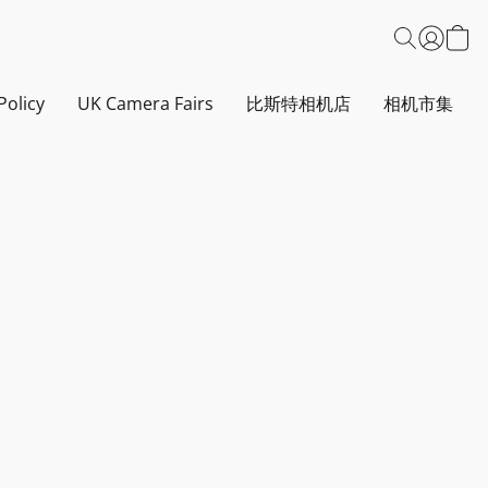
Policy
UK Camera Fairs
比斯特相机店
相机市集