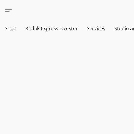
Shop
Kodak Express Bicester
Services
Studio a