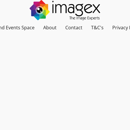
nd Events Space
About
Contact
T&C's
Privacy 