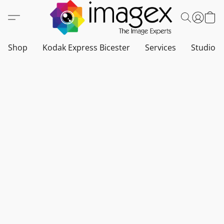
Shop
Kodak Express Bicester
Services
Studio a