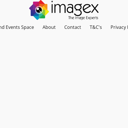
nd Events Space
About
Contact
T&C's
Privacy 