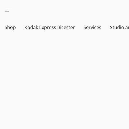
Shop
Kodak Express Bicester
Services
Studio a