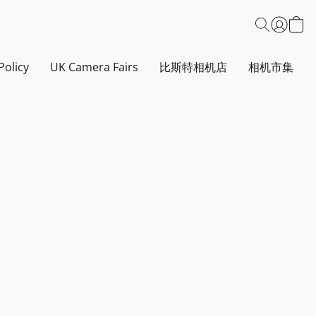
Policy
UK Camera Fairs
比斯特相机店
相机市集