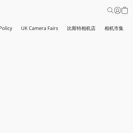
Policy
UK Camera Fairs
比斯特相机店
相机市集