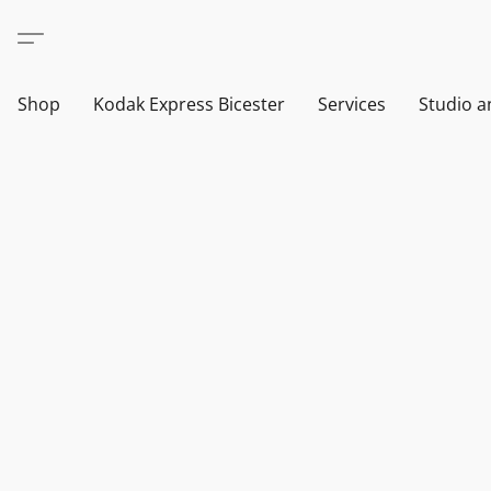
Shop
Kodak Express Bicester
Services
Studio a