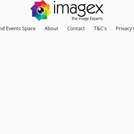
nd Events Space
About
Contact
T&C's
Privacy 