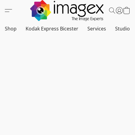
Shop
Kodak Express Bicester
Services
Studio a