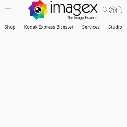
Shop
Kodak Express Bicester
Services
Studio a