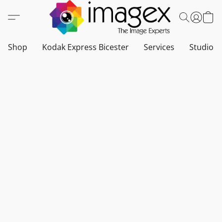
Shop
Kodak Express Bicester
Services
Studio a