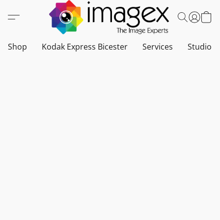
Shop
Kodak Express Bicester
Services
Studio a