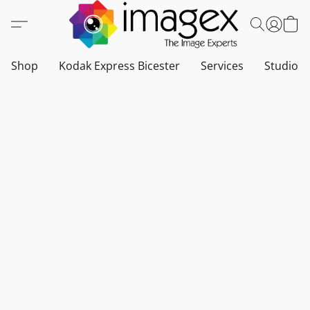
Shop
Kodak Express Bicester
Services
Studio a