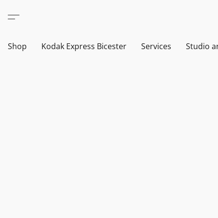
Shop
Kodak Express Bicester
Services
Studio a