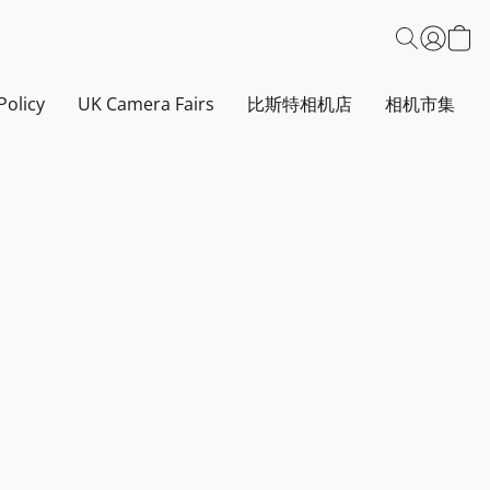
Policy
UK Camera Fairs
比斯特相机店
相机市集