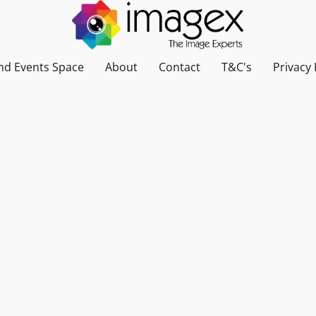
nd Events Space
About
Contact
T&C's
Privacy 