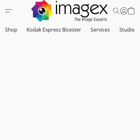
Shop
Kodak Express Bicester
Services
Studio a