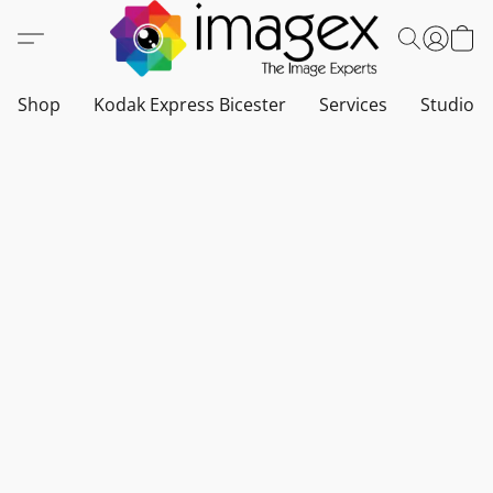
Shop
Kodak Express Bicester
Services
Studio a