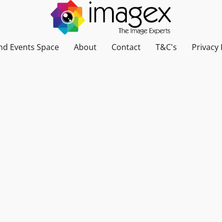
nd Events Space
About
Contact
T&C's
Privacy 