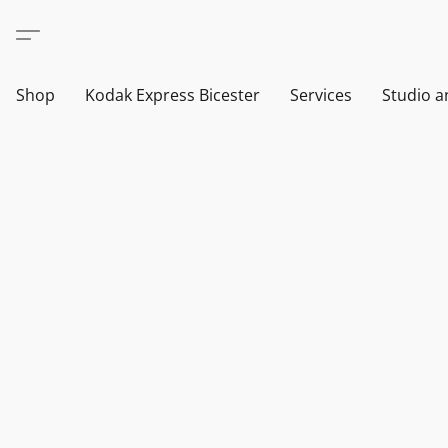
Shop
Kodak Express Bicester
Services
Studio a