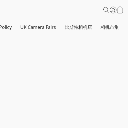
Policy
UK Camera Fairs
比斯特相机店
相机市集