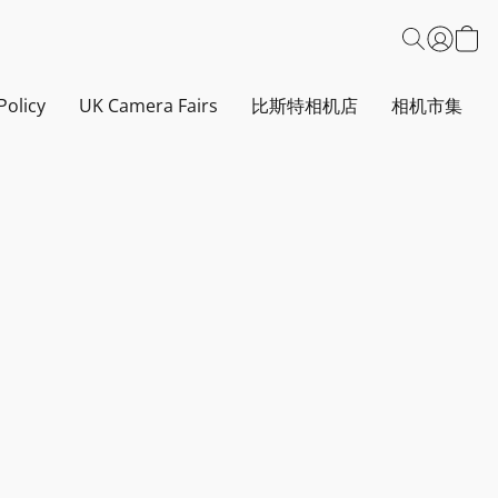
Policy
UK Camera Fairs
比斯特相机店
相机市集