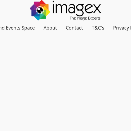
nd Events Space
About
Contact
T&C's
Privacy 