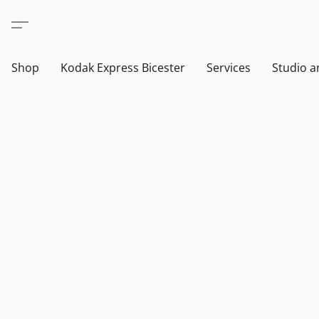
Shop
Kodak Express Bicester
Services
Studio a