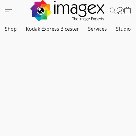
Shop
Kodak Express Bicester
Services
Studio a