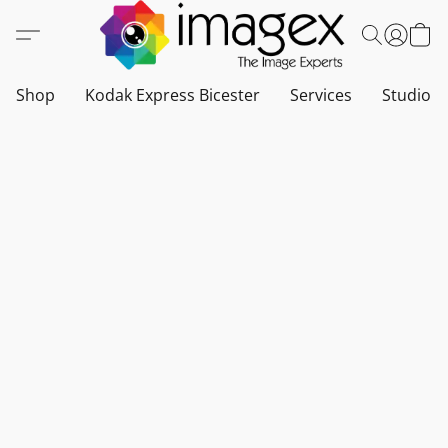
Shop
Kodak Express Bicester
Services
Studio a