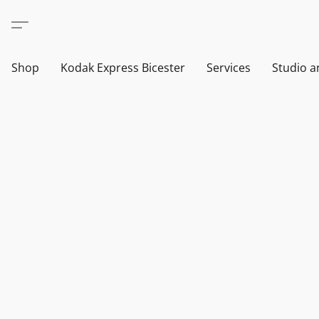
Shop
Kodak Express Bicester
Services
Studio a