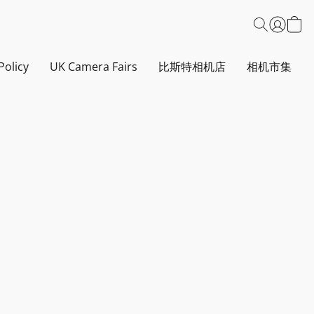
Policy
UK Camera Fairs
比斯特相机店
相机市集