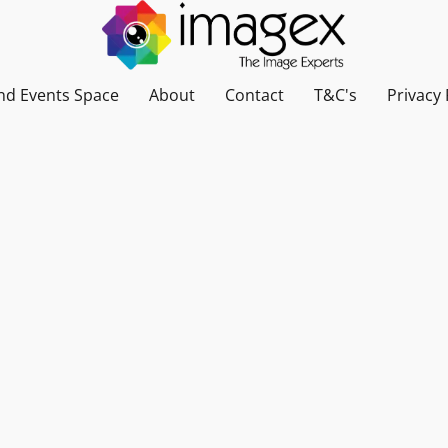
nd Events Space
About
Contact
T&C's
Privacy 