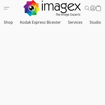
Shop
Kodak Express Bicester
Services
Studio a