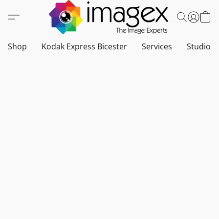
Shop
Kodak Express Bicester
Services
Studio a