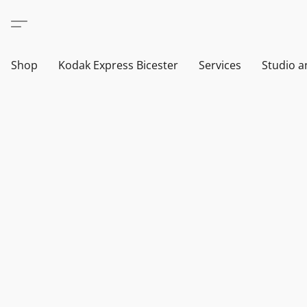
Shop
Kodak Express Bicester
Services
Studio a