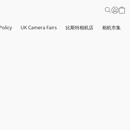
Policy
UK Camera Fairs
比斯特相机店
相机市集