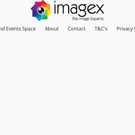
nd Events Space
About
Contact
T&C's
Privacy 