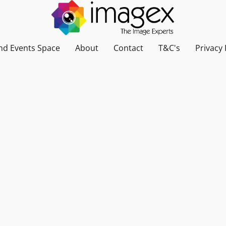
nd Events Space
About
Contact
T&C's
Privacy 