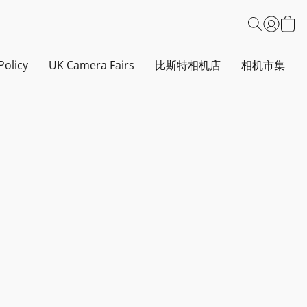
Policy
UK Camera Fairs
比斯特相机店
相机市集