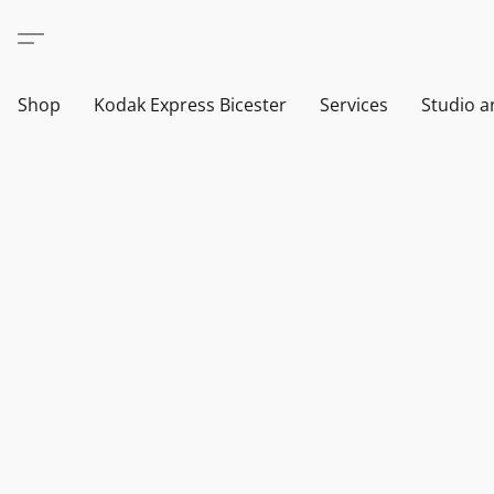
Shop
Kodak Express Bicester
Services
Studio a